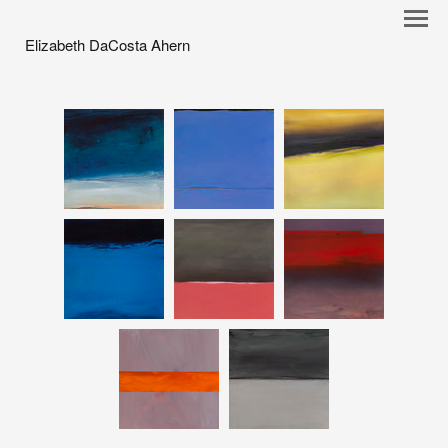
Elizabeth DaCosta Ahern