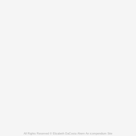
All Rights Reserved © Elizabeth DaCosta Ahern
An icompendium Site