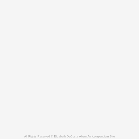
All Rights Reserved © Elizabeth DaCosta Ahern
An icompendium Site