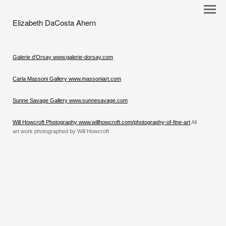
Elizabeth DaCosta Ahern
Galerie d'Orsay www.galerie-dorsay.com
Carla Massoni Gallery www.massoniart.com
Sunne Savage Gallery www.sunnesavage.com
Will Howcroft Photography www.willhowcroft.com/photography-of-fine-art
All
art work photographed by Will Howcroft