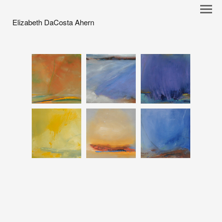
Elizabeth DaCosta Ahern