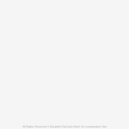
All Rights Reserved © Elizabeth DaCosta Ahern
An icompendium Site