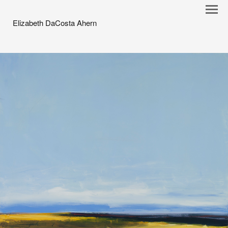
Elizabeth DaCosta Ahern